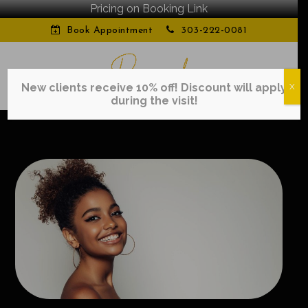
Pricing on Booking Link
Book Appointment
303-222-0081
New clients receive 10% off! Discount will apply
X
during the visit!