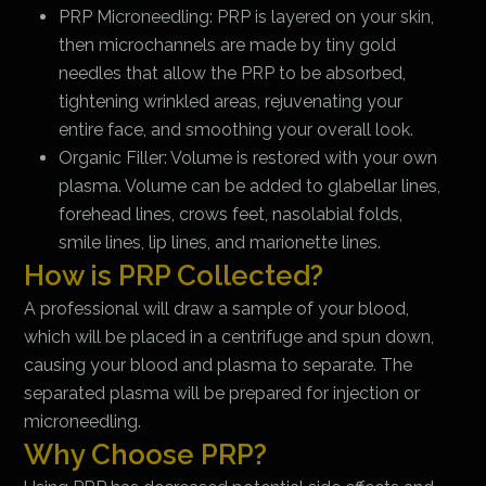
PRP Microneedling: PRP is layered on your skin,
then microchannels are made by tiny gold
needles that allow the PRP to be absorbed,
tightening wrinkled areas, rejuvenating your
entire face, and smoothing your overall look.
Organic Filler: Volume is restored with your own
plasma. Volume can be added to glabellar lines,
forehead lines, crows feet, nasolabial folds,
smile lines, lip lines, and marionette lines.
How is PRP Collected?
A professional will draw a sample of your blood,
which will be placed in a centrifuge and spun down,
causing your blood and plasma to separate. The
separated plasma will be prepared for injection or
microneedling.
Why Choose PRP?