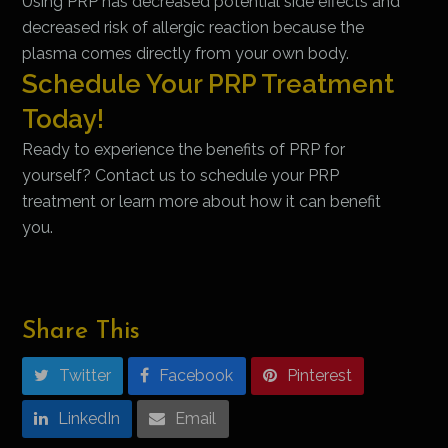
Using PRP has decreased potential side effects and
decreased risk of allergic reaction because the
plasma comes directly from your own body.
Schedule Your PRP Treatment
Today!
Ready to experience the benefits of PRP for
yourself? Contact us to schedule your PRP
treatment or learn more about how it can benefit
you.
Share This
Twitter
Facebook
Pinterest
LinkedIn
Email