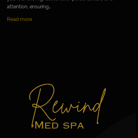
attention, ensuring…
Read more