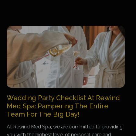
Wedding Party Checklist At Rewind
Med Spa: Pampering The Entire
Team For The Big Day!
At Rewind Med Spa, we are committed to providing
you with the highest level of personal care and