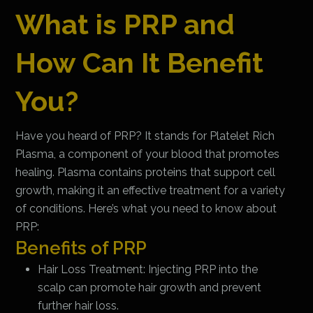
What is PRP and
How Can It Benefit
You?
Have you heard of PRP? It stands for Platelet Rich
Plasma, a component of your blood that promotes
healing. Plasma contains proteins that support cell
growth, making it an effective treatment for a variety
of conditions. Here’s what you need to know about
PRP:
Benefits of PRP
Hair Loss Treatment: Injecting PRP into the
scalp can promote hair growth and prevent
further hair loss.