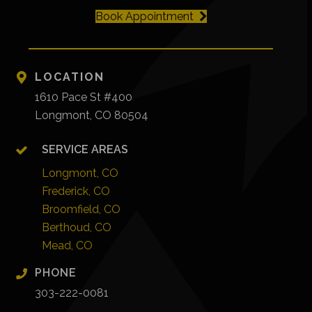
Book Appointment
LOCATION
1610 Pace St #400
Longmont, CO 80504
SERVICE AREAS
Longmont, CO
Frederick, CO
Broomfield, CO
Berthoud, CO
Mead, CO
PHONE
303-222-0081