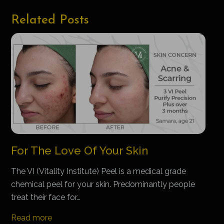
Related Posts
For The Love Of Your Skin
The VI (Vitality Institute) Peel is a medical grade
chemical peel for your skin. Predominantly people
treat their face for…
Read more