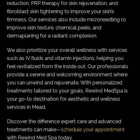
reduction, PRP therapy for skin rejuvenation, and
fibroblast skin tightening to improve your skin’s
firmness. Our services also include microneedling to
improve skin texture, chemical peels, and
dermaplaning for a radiant complexion.
We also prioritize your overall wellness with services
such as IV fluids and vitamin injections, helping you
feel revitalized from the inside out. Our professionals
provide a serene and welcoming environment where
you can unwind and rejuvenate. With personalized
treatments tailored to your goals, Rewind MedSpa is
your go-to destination for aesthetic and wellness
services in Mead.
Discover the difference expert care and advanced
treatments can make—
schedule your appointment
with Rewind Med Spa today.