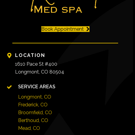
Book Appointment
LOCATION
1610 Pace St #400
Longmont, CO 80504
SERVICE AREAS
Longmont, CO
Frederick, CO
Broomfield, CO
Berthoud, CO
Mead, CO