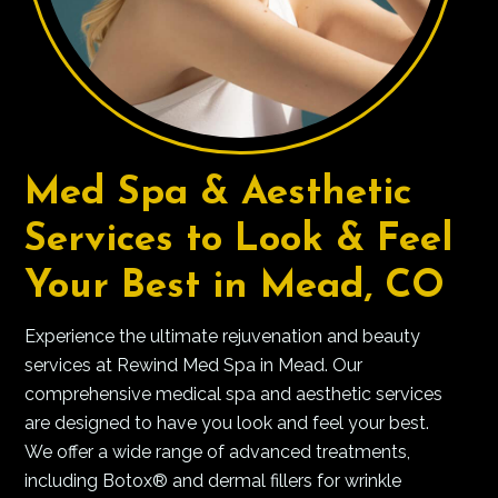
Med Spa & Aesthetic
Services to Look & Feel
Your Best in Mead, CO
Experience the ultimate rejuvenation and beauty
services at Rewind Med Spa in Mead. Our
comprehensive medical spa and aesthetic services
are designed to have you look and feel your best.
We offer a wide range of advanced treatments,
including Botox® and dermal fillers for wrinkle