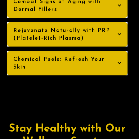
Combat Signs of Aging with
Dermal Fillers
Rejuvenate Naturally with PRP
(Platelet-Rich Plasma)
Chemical Peels: Refresh Your
Skin
Stay Healthy with Our