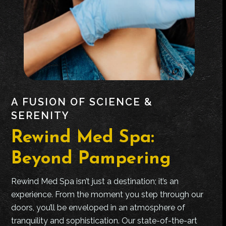
A FUSION OF SCIENCE &
SERENITY
Rewind Med Spa:
Beyond Pampering
Rewind Med Spa isn’t just a destination; it’s an
experience. From the moment you step through our
doors, you’ll be enveloped in an atmosphere of
tranquility and sophistication. Our state-of-the-art