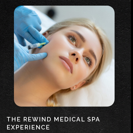
THE REWIND MEDICAL SPA
EXPERIENCE