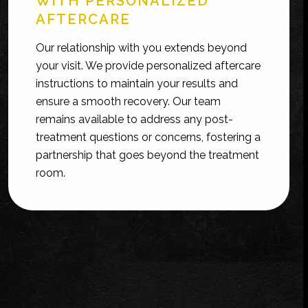
WITH PERSONALIZED
AFTERCARE
Our relationship with you extends beyond
your visit. We provide personalized aftercare
instructions to maintain your results and
ensure a smooth recovery. Our team
remains available to address any post-
treatment questions or concerns, fostering a
partnership that goes beyond the treatment
room.