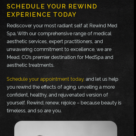
SCHEDULE YOUR REWIND
EXPERIENCE TODAY
Rediscover your most radiant self at Rewind Med
Spa. With our comprehensive range of medical
aesthetic services, expert practitioners, and
unwavering commitment to excellence, we are
Mead, CO’s premier destination for MedSpa and
aesthetic treatments.
Schedule your appointment today,
and let us help
you rewind the effects of aging, unveiling a more
confident, healthy, and rejuvenated version of
yourself. Rewind, renew, rejoice – because beauty is
timeless, and so are you.