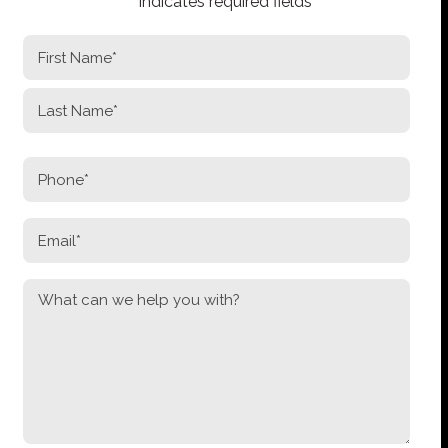
"
*
" indicates required fields
NAME
*
First
Last
PHONE
*
EMAIL
*
MESSAGE