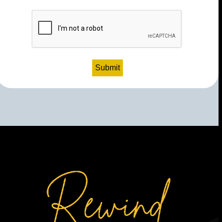
CAPTCHA