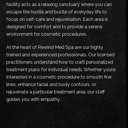
facility acts as a relaxing sanctuary where you can
escape the hustle and bustle of everyday life to
focus on self-care and rejuvenation. Each area is
designed for comfort and to provide a serene
environment for cosmetic procedures.
At the heart of Rewind Med Spa are our highly
trained and experienced professionals. Our licensed
practitioners understand how to craft personalized
treatment plans for individual needs. Whether you’re
interested in a cosmetic procedure to smooth fine
lines, enhance facial and body contours, or
rejuvenate a particular treatment area, our staff
guides you with empathy.