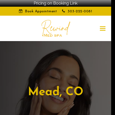
Pricing on Booking Link
Book Appointment
303-222-0081
Mead, CO