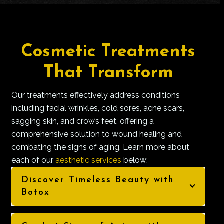
Cosmetic Treatments
That Transform
Our treatments effectively address conditions
including facial wrinkles, cold sores, acne scars,
sagging skin, and crow’s feet, offering a
comprehensive solution to wound healing and
combating the signs of aging. Learn more about
each of our
aesthetic services
below:
Discover Timeless Beauty with
Botox