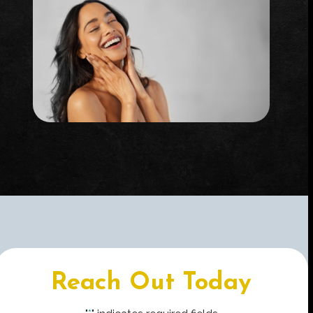
Reach Out Today