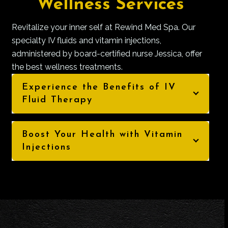
Wellness Services
Revitalize your inner self at Rewind Med Spa. Our
specialty IV fluids and vitamin injections,
administered by board-certified nurse Jessica, offer
the best wellness treatments.
Experience the Benefits of IV
Fluid Therapy
Boost Your Health with Vitamin
Injections