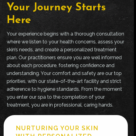
Your Journey Starts
Here
Your experience begins with a thorough consultation
where we listen to your health concerns, assess your
skin’s needs, and create a personalized treatment
plan. Our practitioners ensure you are well informed
about each procedure, fostering confidence and
understanding. Your comfort and safety are our top
priorities, with our state-of-the-art facility and strict
adherence to hygiene standards. From the moment
you enter our spa to the completion of your
treatment, you are in professional, caring hands.
NURTURING YOUR SKIN