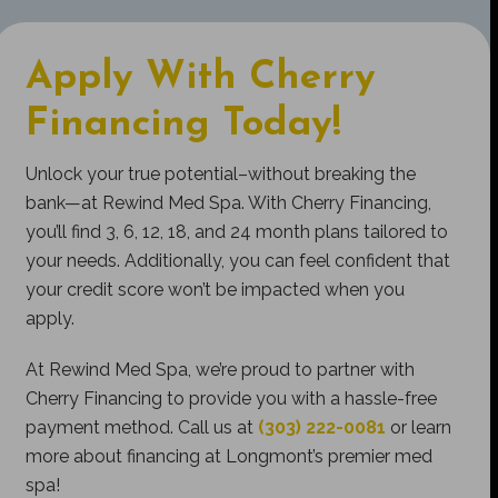
Apply With Cherry
Financing Today!
Unlock your true potential–without breaking the
bank—at Rewind Med Spa. With Cherry Financing,
you’ll find 3, 6, 12, 18, and 24 month plans tailored to
your needs. Additionally, you can feel confident that
your credit score won’t be impacted when you
apply.
At Rewind Med Spa, we’re proud to partner with
Cherry Financing to provide you with a hassle-free
payment method. Call us at
(303) 222-0081
or learn
more about financing at Longmont’s premier med
spa!