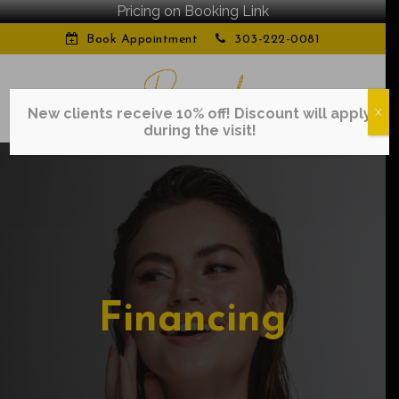
Pricing on Booking Link
Book Appointment
303-222-0081
New clients receive 10% off! Discount will apply
X
during the visit!
Financing