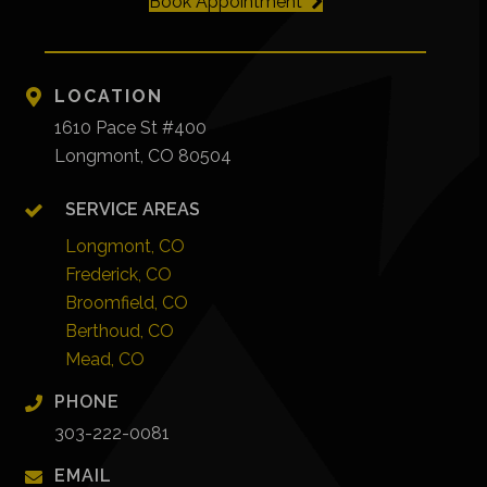
Book Appointment
LOCATION
1610 Pace St #400
Longmont, CO 80504
SERVICE AREAS
Longmont, CO
Frederick, CO
Broomfield, CO
Berthoud, CO
Mead, CO
PHONE
303-222-0081
EMAIL