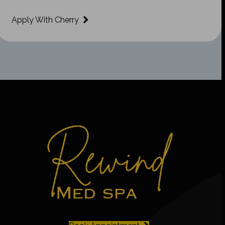
Apply With Cherry