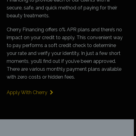
secure, safe, and quick method of paying for their
beauty treatments.
Cherry Financing offers 0% APR plans and there’s no
impact on your credit to apply. This convenient way
to pay performs a soft credit check to determine
your rate and verify your identity. In just a few short
moments, you’ll find out if you’ve been approved.
There are various monthly payment plans available
with zero costs or hidden fees.
Apply With Cherry