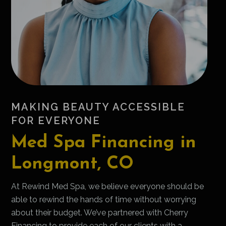
MAKING BEAUTY ACCESSIBLE
FOR EVERYONE
Med Spa Financing in
Longmont, CO
At Rewind Med Spa, we believe everyone should be
able to rewind the hands of time without worrying
about their budget. We’ve partnered with Cherry
Financing to provide each of our clients with a