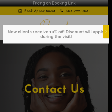
Pricing on Booking Link
Book Appointment
303-222-0081
New clients receive 10% off! Discount will apply
X
during the visit!
Contact Us