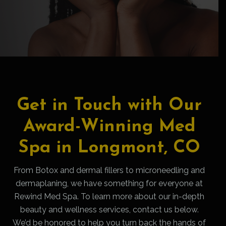
Get in Touch with Our
Award-Winning Med
Spa in Longmont, CO
From Botox and dermal fillers to microneedling and
dermaplaning, we have something for everyone at
Rewind Med Spa. To learn more about our in-depth
beauty and wellness services, contact us below.
We’d be honored to help you turn back the hands of