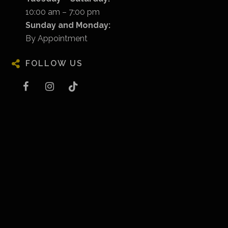
10:00 am – 7:00 pm
Sunday and Monday:
By Appointment
FOLLOW US
Facebook
Instagram
Tiktok