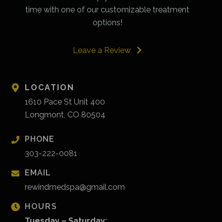
time with one of our customizable treatment
options!
Leave a Review
LOCATION
1610 Pace St Unit 400
Longmont, CO 80504
PHONE
303-222-0081
EMAIL
rewindmedspa@gmail.com
HOURS
Tuesday – Saturday: