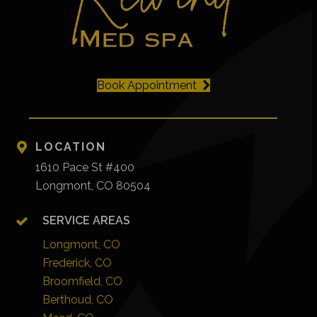
Book Appointment
LOCATION
1610 Pace St #400
Longmont, CO 80504
SERVICE AREAS
Longmont, CO
Frederick, CO
Broomfield, CO
Berthoud, CO