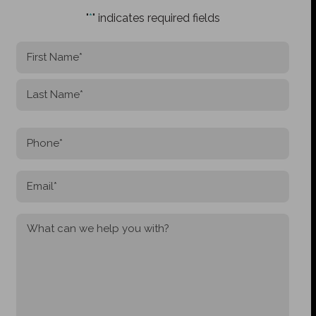
"
*
" indicates required fields
NAME
*
First
Last
PHONE
*
EMAIL
*
MESSAGE