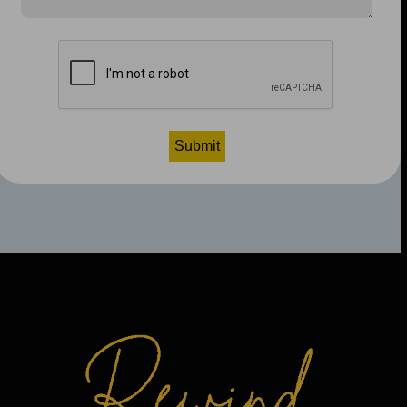
CAPTCHA