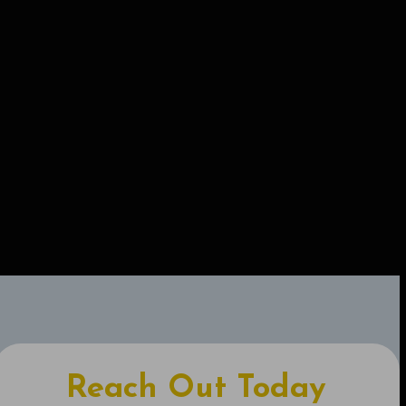
Reach Out Today